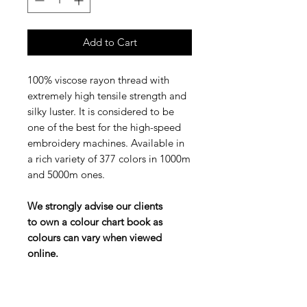
Add to Cart
100% viscose rayon thread with
extremely high tensile strength and
silky luster. It is considered to be
one of the best for the high-speed
embroidery machines. Available in
a rich variety of 377 colors in 1000m
and 5000m ones.
We strongly advise our clients
to own a colour chart book as
colours can vary when viewed
online.