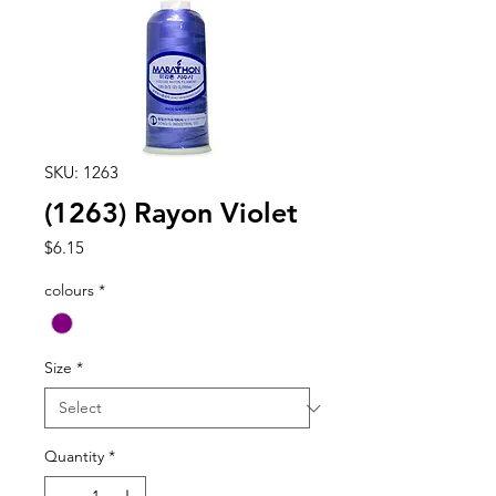
SKU: 1263
(1263) Rayon Violet
Price
$6.15
colours
*
Size
*
Quantity
*