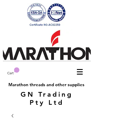
Cart
Marathon threads and other supplies
GN Trading
Pty Ltd