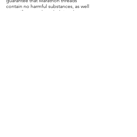
guarantee that Marathon threads
contain no harmful substances, as well
as certificates acknowledging the
quality of the manufacturing and
management processes.
Join our mailing list
Subscribe Now
Shop
News
About Us
FAQ
Contact
Shipping & Returns