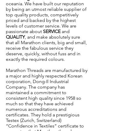
oceania. We have built our reputation
by being an utmost reliable supplier of
top quality products, competitively
priced and backed by the highest
levels of customer service. We are
passionate about
SERVICE
and
QUALITY
, and make absolutely sure
that all Marathon clients, big and small,
receive the fabulous service they
deserve, quickly, without fuss and in
exactly the required colours.
Marathon Threads are manufactured by
a major and highly respected Korean
corporation,
Dong-Il Industrial
Company
. The company has
maintained a commitment to
consistent high quality since 1958 so
much so that they have achieved
numerous accreditations and
certificates. They hold a prestigious
Testex (Zurich, Switzerland)
“Confidence in Textiles” certificate to