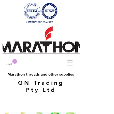
Cart
Marathon threads and other supplies
GN Trading
Pty Ltd
Marathon