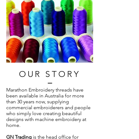
OUR STORY
Marathon Embroidery threads have
been available in Australia for more
than 30 years now, supplying
commercial embroiderers and people
who simply love creating beautiful
designs with machine embroidery at
home.
GN Trading
is the head office for