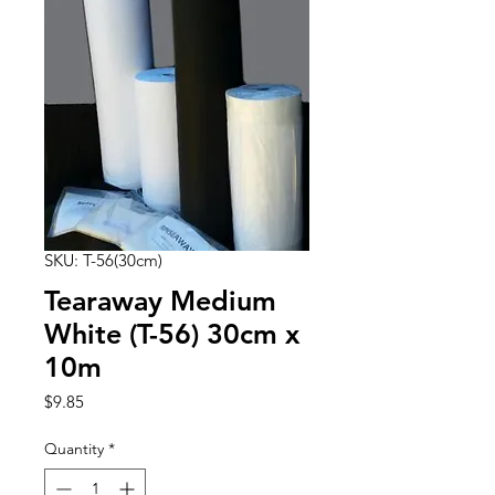
SKU: T-56(30cm)
Tearaway Medium
White (T-56) 30cm x
10m
Price
$9.85
Quantity
*