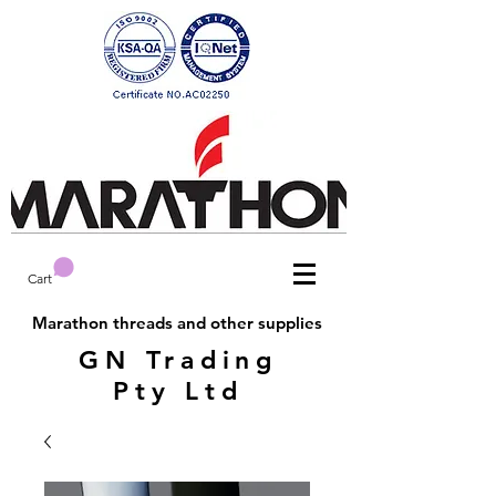
Cart
Marathon threads and other supplies
GN Trading
Pty Ltd