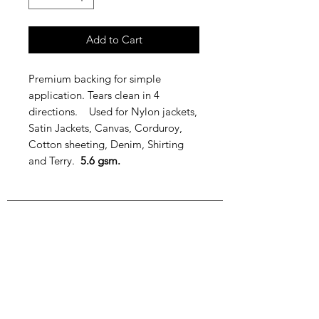
Add to Cart
Premium backing for simple
application. Tears clean in 4
directions. Used for Nylon jackets,
Satin Jackets, Canvas, Corduroy,
Cotton sheeting, Denim, Shirting
and Terry.
5.6 gsm.
Join our mailing list