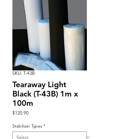
SKU: T-43B
Tearaway Light
Black (T-43B) 1m x
100m
Price
$120.90
Stabiliser Types
*