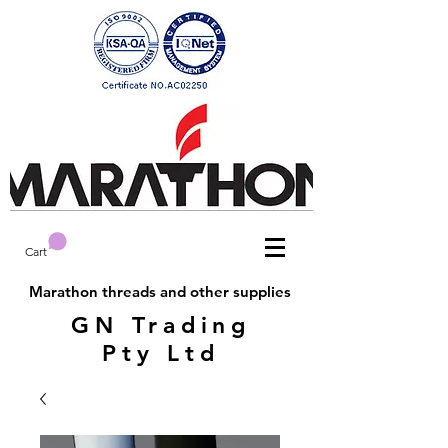
Cart
Marathon threads and other supplies
GN Trading
Pty Ltd