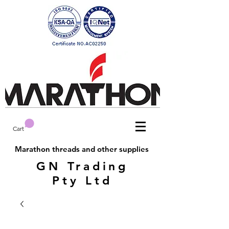
Cart
Marathon threads and other supplies
GN Trading
Pty Ltd