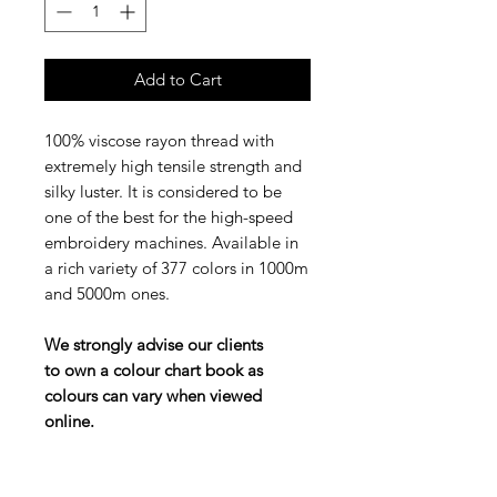
Add to Cart
100% viscose rayon thread with
extremely high tensile strength and
silky luster. It is considered to be
one of the best for the high-speed
embroidery machines. Available in
a rich variety of 377 colors in 1000m
and 5000m ones.
We strongly advise our clients
to own a colour chart book as
colours can vary when viewed
online.