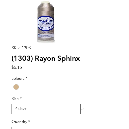
SKU: 1303
(1303) Rayon Sphinx
Price
$6.15
colours
*
Size
*
Quantity
*