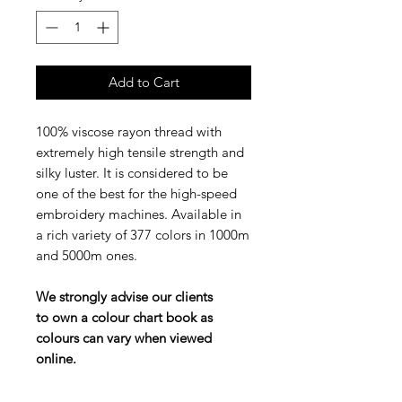
Add to Cart
100% viscose rayon thread with
extremely high tensile strength and
silky luster. It is considered to be
one of the best for the high-speed
embroidery machines. Available in
a rich variety of 377 colors in 1000m
and 5000m ones.
We strongly advise our clients
to own a colour chart book as
colours can vary when viewed
online.