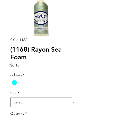
SKU: 1168
(1168) Rayon Sea
Foam
Price
$6.15
colours
*
Size
*
Quantity
*