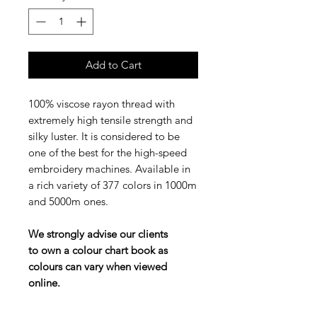
Add to Cart
100% viscose rayon thread with
extremely high tensile strength and
silky luster. It is considered to be
one of the best for the high-speed
embroidery machines. Available in
a rich variety of 377 colors in 1000m
and 5000m ones.
We strongly advise our clients
to own a colour chart book as
colours can vary when viewed
online.