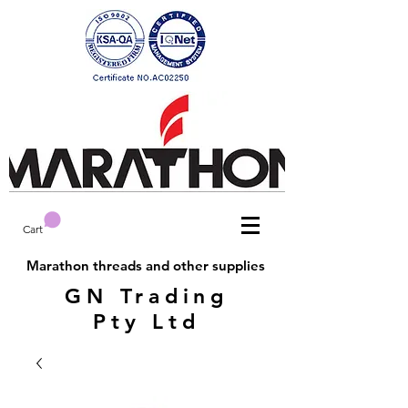
Cart
Marathon threads and other supplies
GN Trading
Pty Ltd