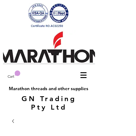
Cart
Marathon threads and other supplies
GN Trading
Pty Ltd