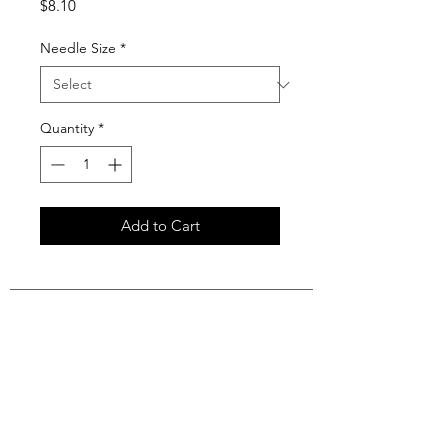
Price
$8.10
Needle Size
*
Quantity
*
Add to Cart
Join our mailing list