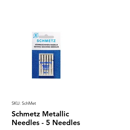
SKU: SchMet
Schmetz Metallic
Needles - 5 Needles