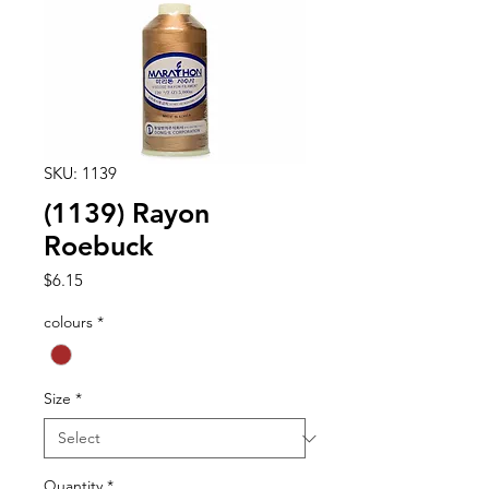
SKU: 1139
(1139) Rayon
Roebuck
Price
$6.15
colours
*
Size
*
Quantity
*