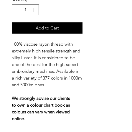
Add to Cart
100% viscose rayon thread with
extremely high tensile strength and
silky luster. It is considered to be
one of the best for the high-speed
embroidery machines. Available in
a rich variety of 377 colors in 1000m
and 5000m ones.
We strongly advise our clients
to own a colour chart book as
colours can vary when viewed
online.