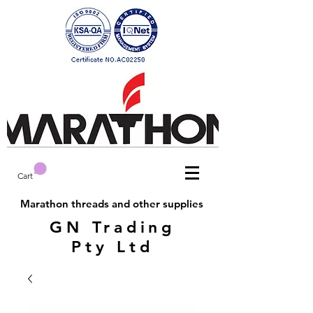
Cart
Marathon threads and other supplies
GN Trading
Pty Ltd