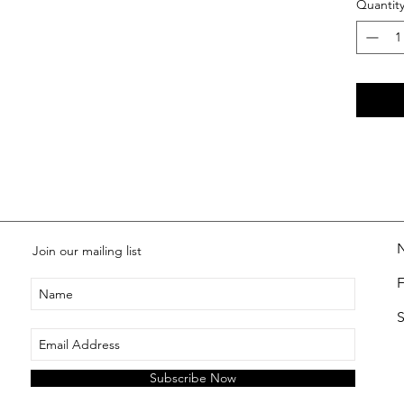
Quantit
Join our mailing list
S
Subscribe Now