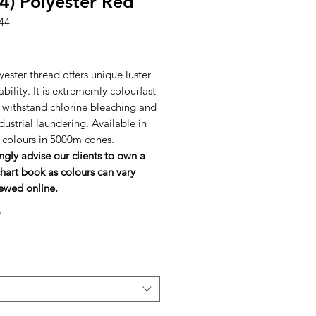
4) Polyester Red
44
rice
ester thread offers unique luster
bility. It is extrememly colourfast
l withstand chlorine bleaching and
dustrial laundering. Available in
h colours in 5000m cones.
ngly advise our clients to own a
hart book as colours can vary
ewed online.
*