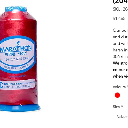
(204
SKU: 20
P
$12.65
Our poly
and dura
and wil
harsh in
306 ric
We stro
colour c
when vi
colours
Size
*
Select