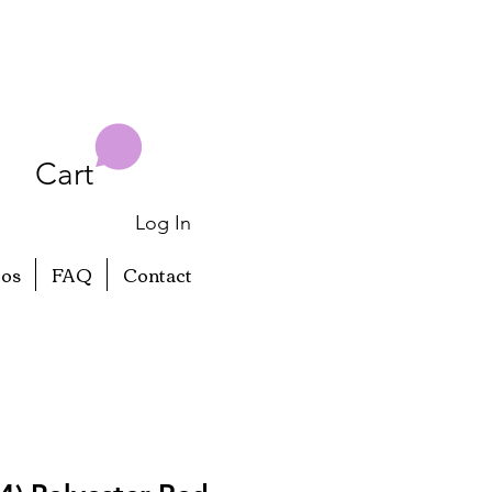
Cart
Log In
eos
FAQ
Contact