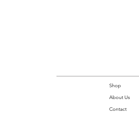
Shop
About Us
Contact