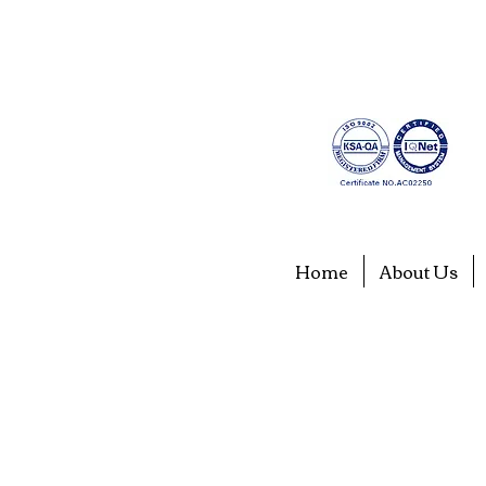
Home
About Us