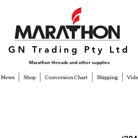
GN Trading Pty Ltd
Marathon threads and other supplies
News
Shop
Conversion Chart
Shipping
Vid