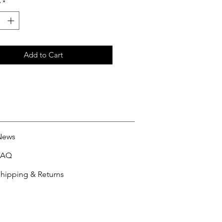
y
*
Add to Cart
News
FAQ
hipping & Returns