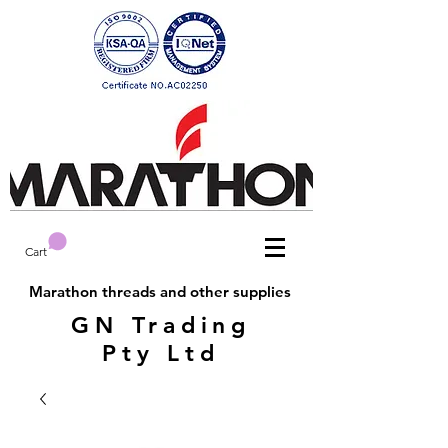
Cart
Marathon threads and other supplies
GN Trading
Pty Ltd