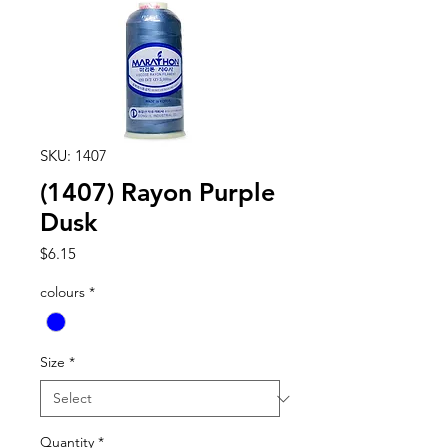
SKU: 1407
(1407) Rayon Purple
Dusk
Price
$6.15
colours
*
Size
*
Quantity
*