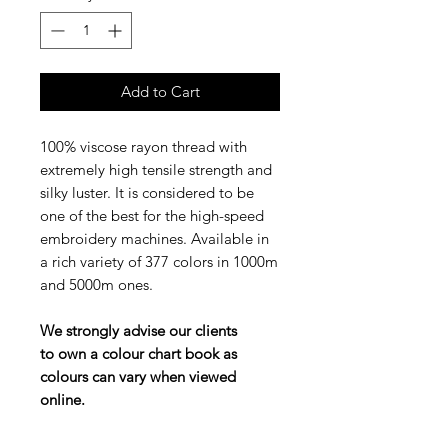
Add to Cart
100% viscose rayon thread with
extremely high tensile strength and
silky luster. It is considered to be
one of the best for the high-speed
embroidery machines. Available in
a rich variety of 377 colors in 1000m
and 5000m ones.
We strongly advise our clients
to own a colour chart book as
colours can vary when viewed
online.