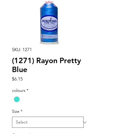
SKU: 1271
(1271) Rayon Pretty
Blue
Price
$6.15
colours
*
Size
*