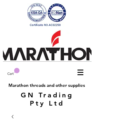
Cart
Marathon threads and other supplies
GN Trading
Pty Ltd