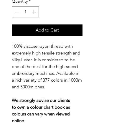
Quantity
*
Add to Cart
100% viscose rayon thread with
extremely high tensile strength and
silky luster. It is considered to be
one of the best for the high-speed
embroidery machines. Available in
a rich variety of 377 colors in 1000m
and 5000m ones.
We strongly advise our clients
to own a colour chart book as
colours can vary when viewed
online.