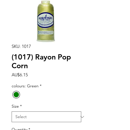
SKU: 1017
(1017) Rayon Pop
Corn
Price
AU$6.15
colours: Green
*
Size
*
Quantity
*