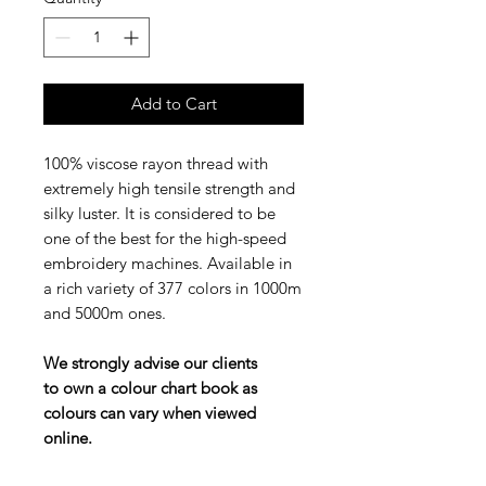
Add to Cart
100% viscose rayon thread with
extremely high tensile strength and
silky luster. It is considered to be
one of the best for the high-speed
embroidery machines. Available in
a rich variety of 377 colors in 1000m
and 5000m ones.
We strongly advise our clients
to own a colour chart book as
colours can vary when viewed
online.