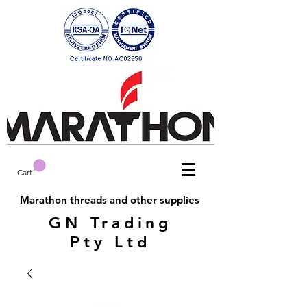
Cart
Marathon threads and other supplies
GN Trading
Pty Ltd