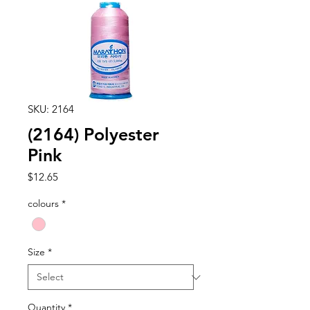
SKU: 2164
(2164) Polyester
Pink
Price
$12.65
colours
*
Size
*
Quantity
*