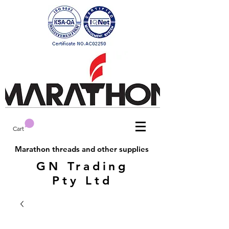
Cart
Marathon threads and other supplies
GN Trading
Pty Ltd