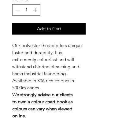
Add to Cart
Our polyester thread offers unique
luster and durability. It is
extrememly colourfast and will
withstand chlorine bleaching and
harsh industrial laundering.
Available in 306 rich colours in
5000m cones.
We strongly advise our clients
to own a colour chart book as
colours can vary when viewed
online.