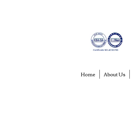
Home
About Us