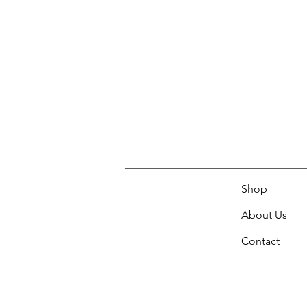
Shop
About Us
Contact