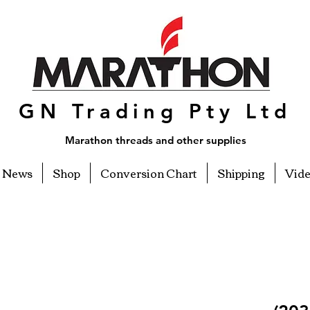
GN Trading Pty Ltd
Marathon threads and other supplies
News
Shop
Conversion Chart
Shipping
Vid