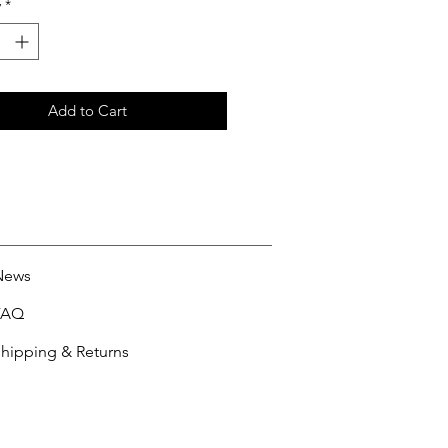
y
*
Add to Cart
News
FAQ
hipping & Returns