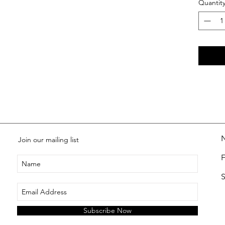
Quantit
Join our mailing list
S
Subscribe Now