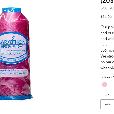
(203
SKU: 20
P
$12.65
Our poly
and dura
and wil
harsh in
306 ric
We stro
colour c
when vi
colours
Size
*
Select