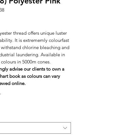
8) Polyester Pink
38
rice
ester thread offers unique luster
bility. It is extrememly colourfast
l withstand chlorine bleaching and
dustrial laundering. Available in
h colours in 5000m cones.
ngly advise our clients to own a
hart book as colours can vary
ewed online.
*