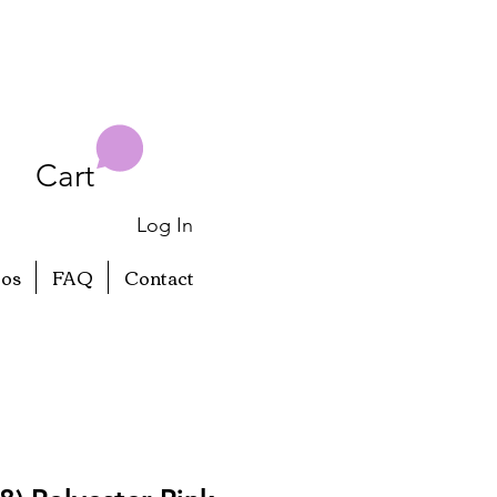
Cart
Log In
eos
FAQ
Contact