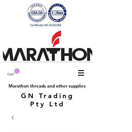
Cart
Marathon threads and other supplies
GN Trading
Pty Ltd