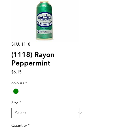
SKU: 1118
(1118) Rayon
Peppermint
Price
$6.15
colours
*
Size
*
Quantity
*