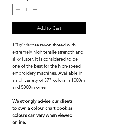
Add to Cart
100% viscose rayon thread with
extremely high tensile strength and
silky luster. It is considered to be
one of the best for the high-speed
embroidery machines. Available in
a rich variety of 377 colors in 1000m
and 5000m ones.
We strongly advise our clients
to own a colour chart book as
colours can vary when viewed
online.