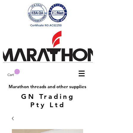
Cart
Marathon threads and other supplies
GN Trading
Pty Ltd