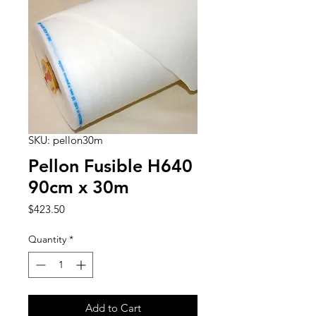
SKU: pellon30m
Pellon Fusible H640
90cm x 30m
Price
$423.50
Quantity
*
Add to Cart