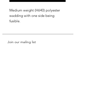
Medium weight (H640) polyester
wadding with one side being
fusible.
Join our mailing list
Subscribe Now
Shop
News
About Us
FAQ