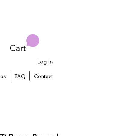
Cart
Log In
eos
FAQ
Contact