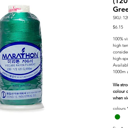
(120
Gre
SKU: 12
Pr
$6.15
100% vi
high tens
consider
high-sp
Availabl
1000m 
We stro
colour c
when vi
colours