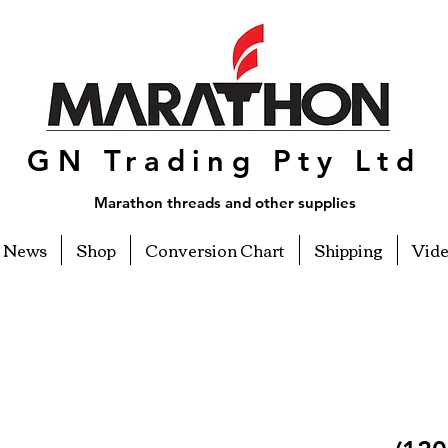
GN Trading Pty Ltd
Marathon threads and other supplies
News
Shop
Conversion Chart
Shipping
Vid