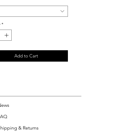
y
*
Add to Cart
News
FAQ
hipping & Returns