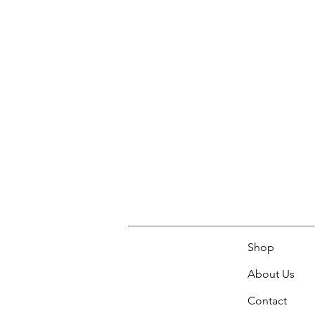
Shop
About Us
Contact