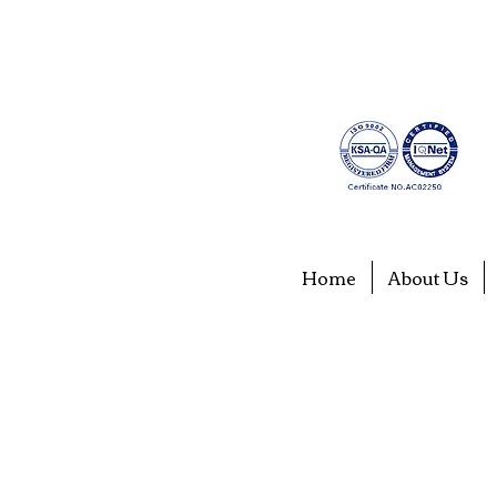
Home
About Us