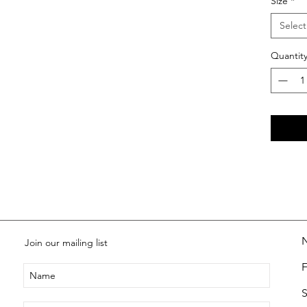
Size
*
Select
Quantit
Join our mailing list
S