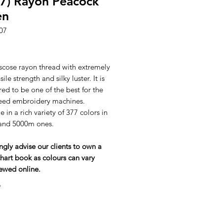
7) Rayon Peacock
en
07
ice
scose rayon thread with extremely
ile strength and silky luster. It is
ed to be one of the best for the
eed embroidery machines.
e in a rich variety of 377 colors in
and 5000m ones.
ngly advise our clients to own a
hart book as colours can vary
ewed online.
*