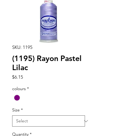
SKU: 1195
(1195) Rayon Pastel
Lilac
Price
$6.15
colours
*
Size
*
Quantity
*