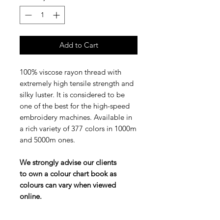
Add to Cart
100% viscose rayon thread with
extremely high tensile strength and
silky luster. It is considered to be
one of the best for the high-speed
embroidery machines. Available in
a rich variety of 377 colors in 1000m
and 5000m ones.
We strongly advise our clients
to own a colour chart book as
colours can vary when viewed
online.