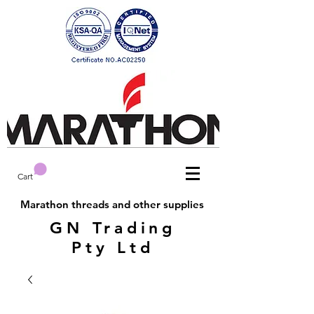
Cart
Marathon threads and other supplies
GN Trading
Pty Ltd