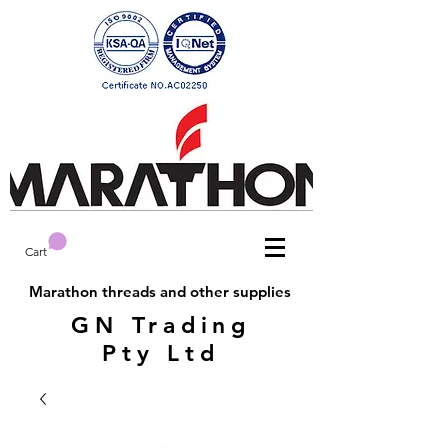
Cart
Marathon threads and other supplies
GN Trading
Pty Ltd