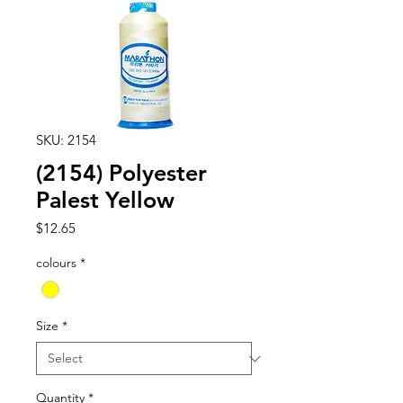
SKU: 2154
(2154) Polyester
Palest Yellow
Price
$12.65
colours
*
Size
*
Quantity
*