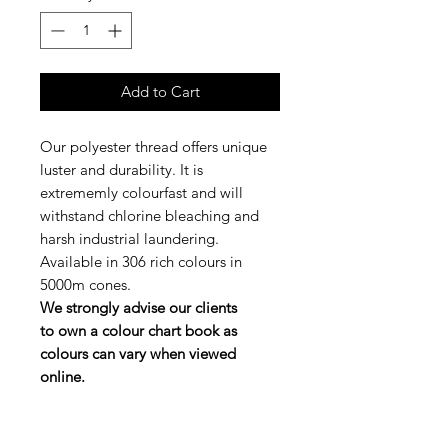
Add to Cart
Our polyester thread offers unique
luster and durability. It is
extrememly colourfast and will
withstand chlorine bleaching and
harsh industrial laundering.
Available in 306 rich colours in
5000m cones.
We strongly advise our clients
to own a colour chart book as
colours can vary when viewed
online.