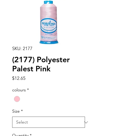
SKU: 2177
(2177) Polyester
Palest Pink
Price
$12.65
colours
*
Size
*
Quantity
*