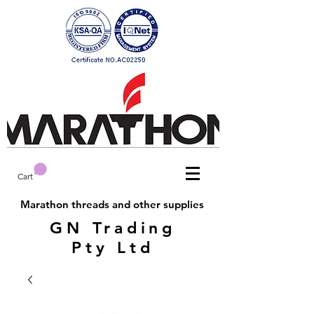
Cart
Marathon threads and other supplies
GN Trading
Pty Ltd