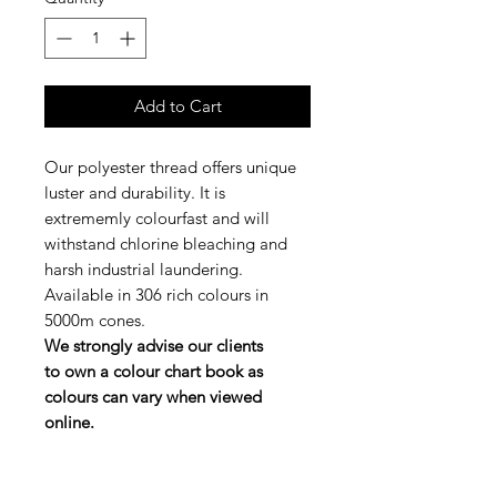
Add to Cart
Our polyester thread offers unique
luster and durability. It is
extrememly colourfast and will
withstand chlorine bleaching and
harsh industrial laundering.
Available in 306 rich colours in
5000m cones.
We strongly advise our clients
to own a colour chart book as
colours can vary when viewed
online.