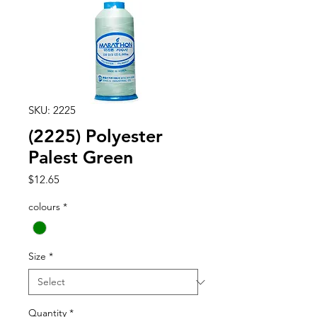
SKU: 2225
(2225) Polyester
Palest Green
Price
$12.65
colours
*
Size
*
Quantity
*