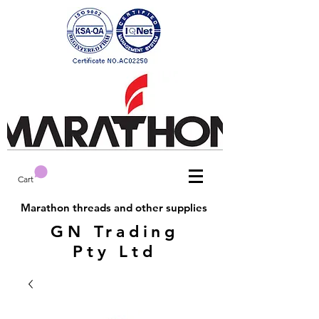
Cart
Marathon threads and other supplies
GN Trading
Pty Ltd