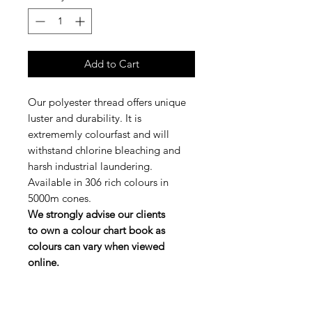
Add to Cart
Our polyester thread offers unique
luster and durability. It is
extrememly colourfast and will
withstand chlorine bleaching and
harsh industrial laundering.
Available in 306 rich colours in
5000m cones.
We strongly advise our clients
to own a colour chart book as
colours can vary when viewed
online.