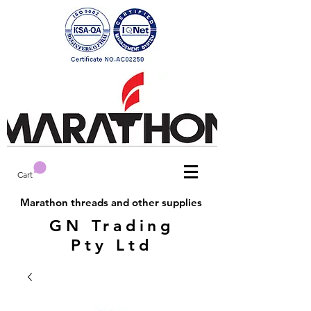
Cart
Marathon threads and other supplies
GN Trading
Pty Ltd