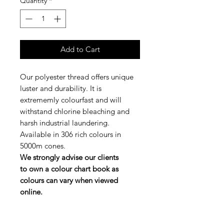
Quantity
*
Add to Cart
Our polyester thread offers unique
luster and durability. It is
extrememly colourfast and will
withstand chlorine bleaching and
harsh industrial laundering.
Available in 306 rich colours in
5000m cones.
We strongly advise our clients
to own a colour chart book as
colours can vary when viewed
online.