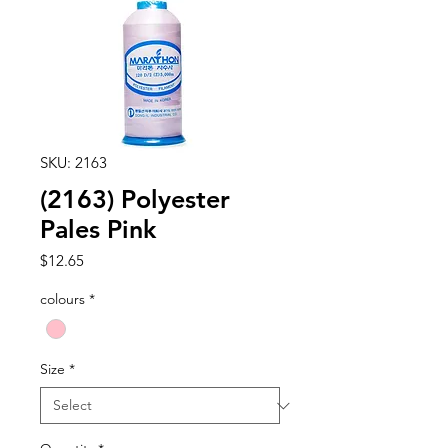
SKU: 2163
(2163) Polyester
Pales Pink
Price
$12.65
colours
*
Size
*