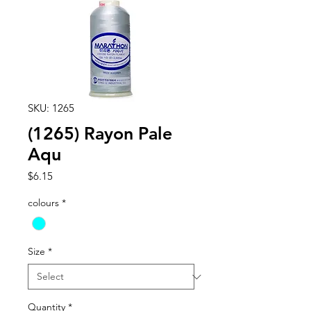
SKU: 1265
(1265) Rayon Pale
Aqu
Price
$6.15
colours
*
Size
*
Quantity
*