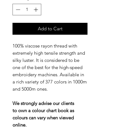
Add to Cart
100% viscose rayon thread with
extremely high tensile strength and
silky luster. It is considered to be
one of the best for the high-speed
embroidery machines. Available in
a rich variety of 377 colors in 1000m
and 5000m ones.
We strongly advise our clients
to own a colour chart book as
colours can vary when viewed
online.