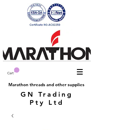
Cart
Marathon threads and other supplies
GN Trading
Pty Ltd