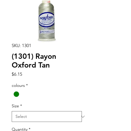
SKU: 1301
(1301) Rayon
Oxford Tan
Price
$6.15
colours
*
Size
*
Quantity
*