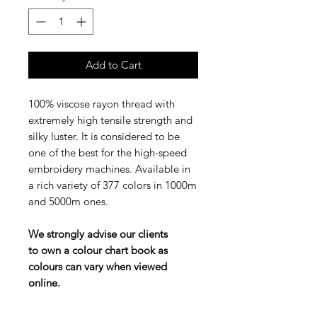
Add to Cart
100% viscose rayon thread with
extremely high tensile strength and
silky luster. It is considered to be
one of the best for the high-speed
embroidery machines. Available in
a rich variety of 377 colors in 1000m
and 5000m ones.
We strongly advise our clients
to own a colour chart book as
colours can vary when viewed
online.