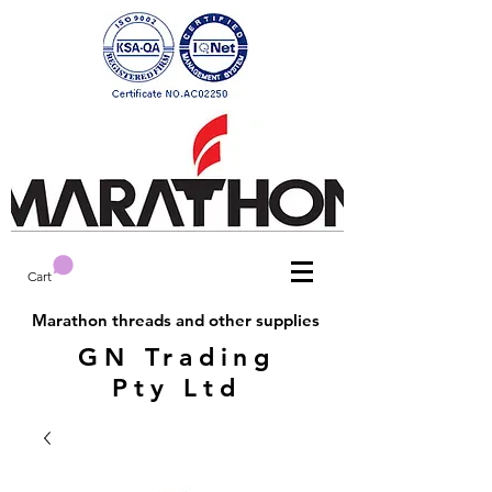
Cart
Marathon threads and other supplies
GN Trading
Pty Ltd