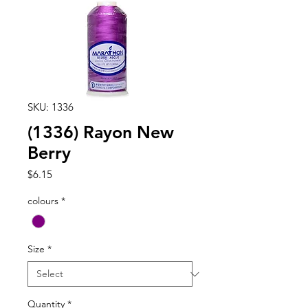
SKU: 1336
(1336) Rayon New
Berry
Price
$6.15
colours
*
Size
*
Quantity
*