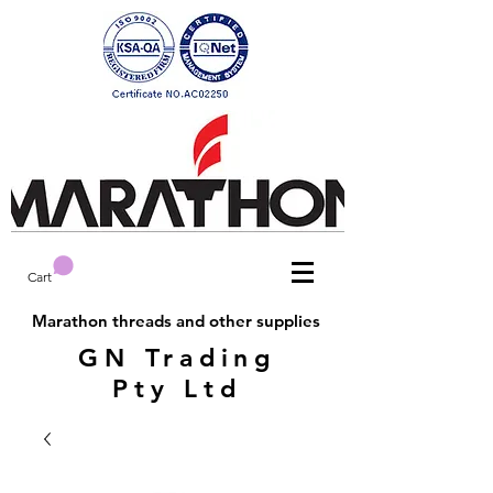
Cart
Marathon threads and other supplies
GN Trading
Pty Ltd