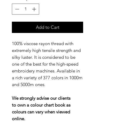
Add to Cart
100% viscose rayon thread with
extremely high tensile strength and
silky luster. It is considered to be
one of the best for the high-speed
embroidery machines. Available in
a rich variety of 377 colors in 1000m
and 5000m ones.
We strongly advise our clients
to own a colour chart book as
colours can vary when viewed
online.