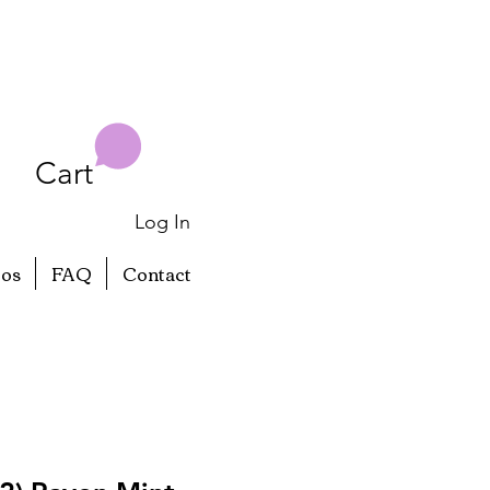
Cart
Log In
eos
FAQ
Contact