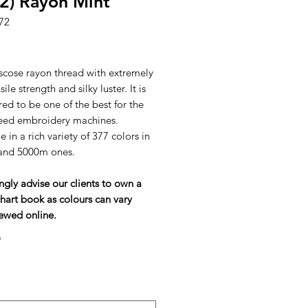
2) Rayon Mint
72
ice
scose rayon thread with extremely
ile strength and silky luster. It is
ed to be one of the best for the
eed embroidery machines.
e in a rich variety of 377 colors in
and 5000m ones.
ngly advise our clients to own a
hart book as colours can vary
ewed online.
*