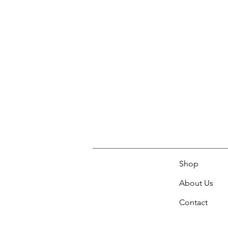
Shop
About Us
Contact