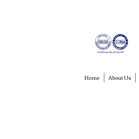
Home
About Us