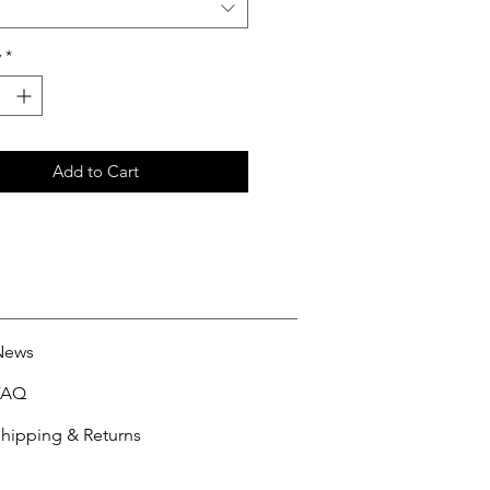
y
*
Add to Cart
News
FAQ
hipping & Returns