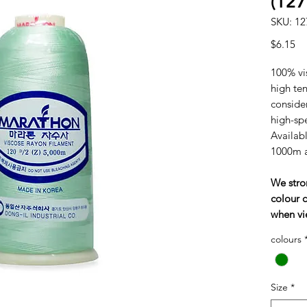
(127
SKU: 12
Pr
$6.15
100% vi
high tens
consider
high-sp
Availabl
1000m 
We stro
colour c
when vi
colours
Size
*