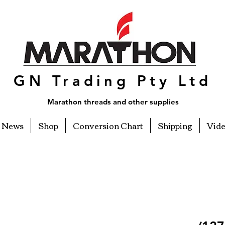
GN Trading Pty Ltd
Marathon threads and other supplies
News
Shop
Conversion Chart
Shipping
Vid