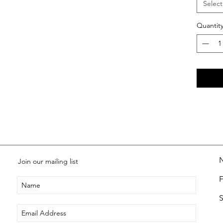
Select
Quantit
Join our mailing list
S