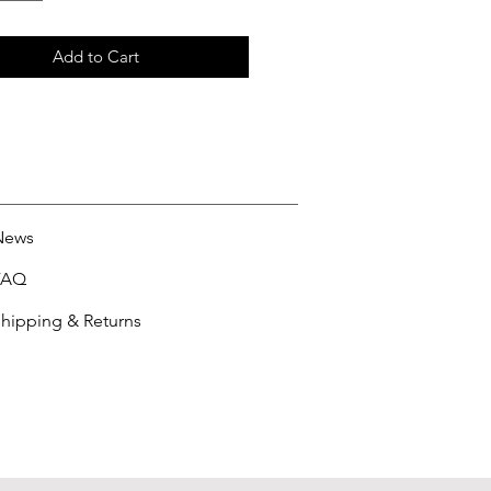
Add to Cart
News
FAQ
hipping & Returns