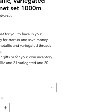
llic, variegated
net set 1000m
tvarset
Price
set for you to have in your
ry for startup and save money.
metallic and variegated threads
s.
r gifts or for your own inventory.
llic and 21 variegated and 20
y
*