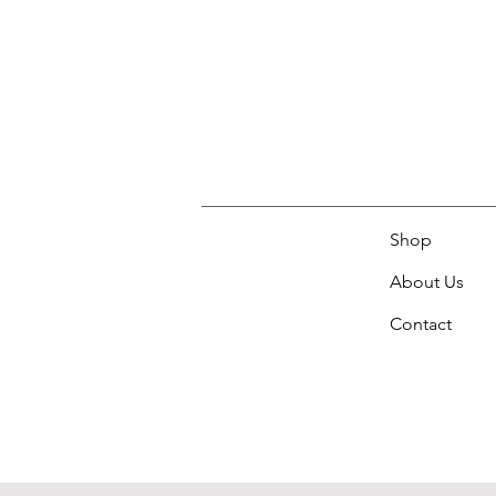
Shop
About Us
Contact