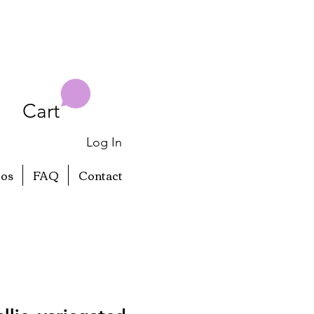
Cart
Log In
eos
FAQ
Contact