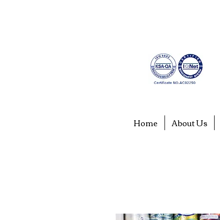
Home
About Us