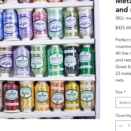
Meta
and 
SKU: me
$425.60
Perfect 
invento
All the 
and net
Great fo
23 meta
nets.
Size
*
Select
Quantit