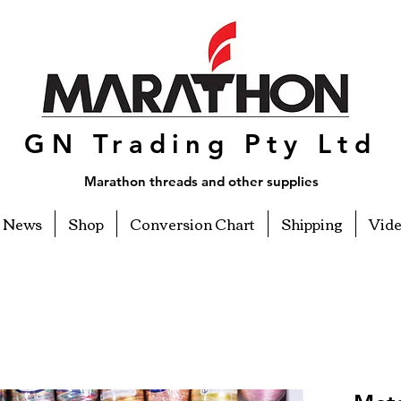
GN Trading Pty Ltd
Marathon threads and other supplies
News
Shop
Conversion Chart
Shipping
Vid