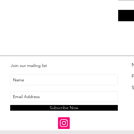
Join our mailing list
S
Subscribe Now