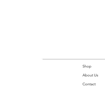
Shop
About Us
Contact