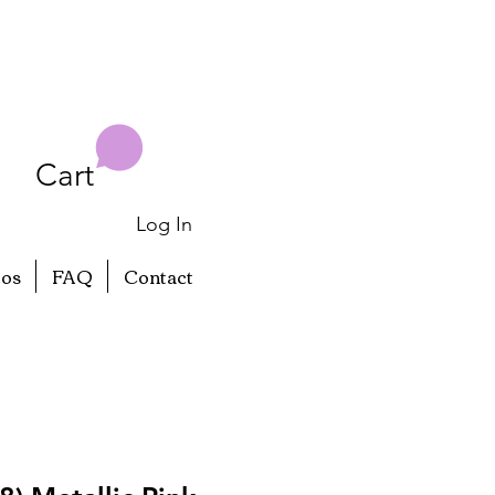
Cart
Log In
eos
FAQ
Contact