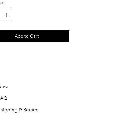
y
*
Add to Cart
News
FAQ
hipping & Returns