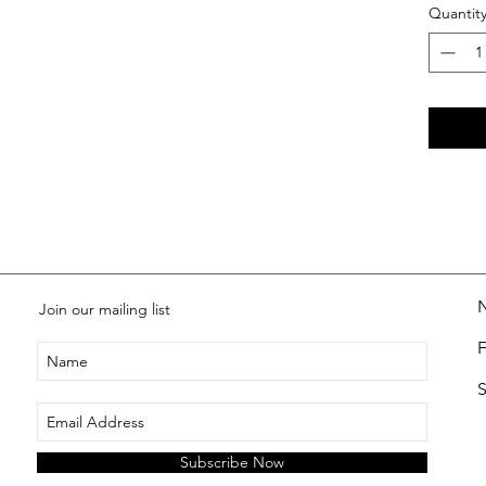
Quantit
Join our mailing list
S
Subscribe Now