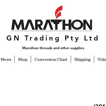
GN Trading Pty Ltd
Marathon threads and other supplies
News
Shop
Conversion Chart
Shipping
Vid