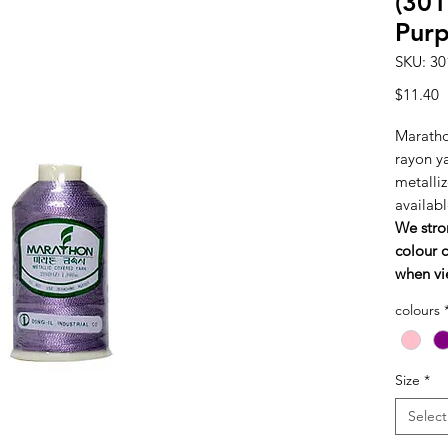
(301
Purp
SKU: 30
P
$11.40
Maratho
rayon y
metalliz
availabl
We stro
colour c
when vi
colours
Size
*
Select