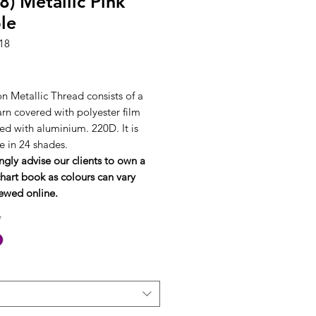
8) Metallic Pink
le
18
rice
n Metallic Thread consists of a
arn covered with polyester film
ed with aluminium. 220D. It is
e in 24 shades.
ngly advise our clients to own a
hart book as colours can vary
ewed online.
*