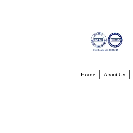
Home
About Us