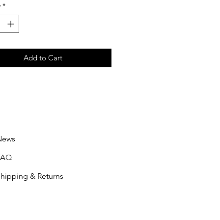
y
*
Add to Cart
News
FAQ
hipping & Returns