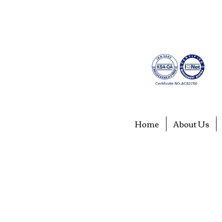
Home
About Us