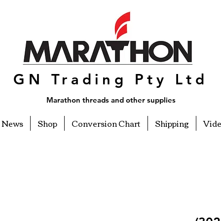
GN Trading Pty Ltd
Marathon threads and other supplies
News
Shop
Conversion Chart
Shipping
Vid