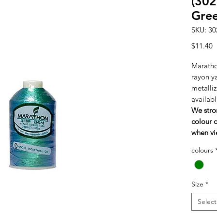
(302
Gre
SKU: 30
P
$11.40
Maratho
rayon y
metalliz
availabl
We stro
colour c
when vi
colours
Size
*
Select