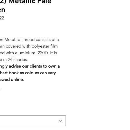
2) Metallic Pale
en
22
rice
n Metallic Thread consists of a
arn covered with polyester film
ed with aluminium. 220D. It is
e in 24 shades.
ngly advise our clients to own a
hart book as colours can vary
ewed online.
*