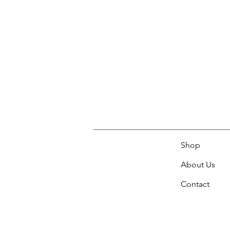
Shop
About Us
Contact