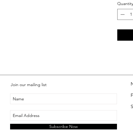
Quantit
Join our mailing list
S
Subscribe Now