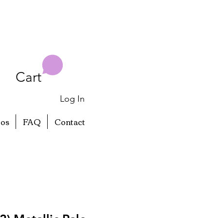
Cart
Log In
eos
FAQ
Contact