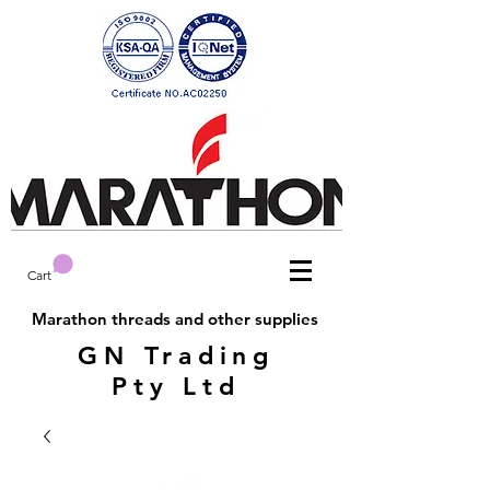
Cart
Marathon threads and other supplies
GN Trading
Pty Ltd