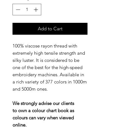
Add to Cart
100% viscose rayon thread with
extremely high tensile strength and
silky luster. It is considered to be
one of the best for the high-speed
embroidery machines. Available in
a rich variety of 377 colors in 1000m
and 5000m ones.
We strongly advise our clients
to own a colour chart book as
colours can vary when viewed
online.