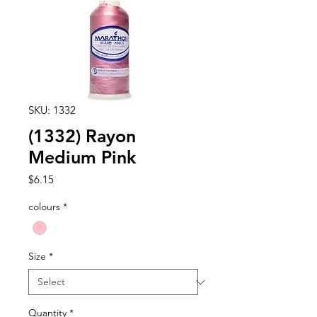
SKU: 1332
(1332) Rayon
Medium Pink
Price
$6.15
colours
*
Size
*
Quantity
*