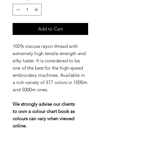
Add to Cart
100% viscose rayon thread with
extremely high tensile strength and
silky luster. It is considered to be
one of the best for the high-speed
embroidery machines. Available in
a rich variety of 377 colors in 1000m
and 5000m ones.
We strongly advise our clients
to own a colour chart book as
colours can vary when viewed
online.