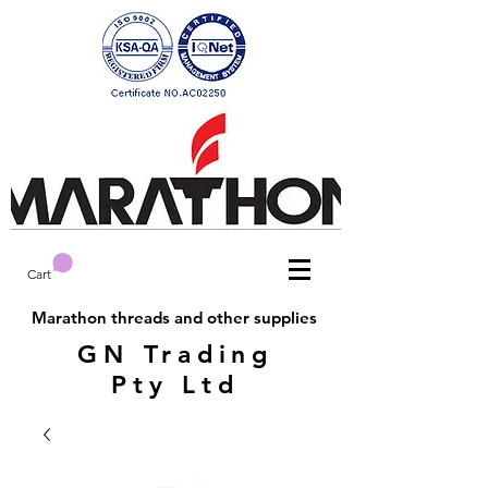
Cart
Marathon threads and other supplies
GN Trading
Pty Ltd