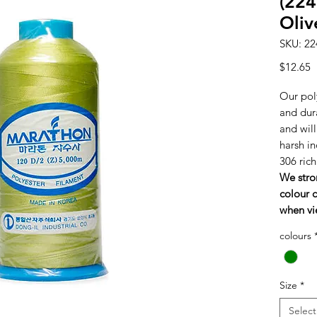
(224
Oliv
SKU: 22
P
$12.65
Our poly
and dura
and wil
harsh in
306 ric
We stro
colour c
when vi
colours
Size
*
Select