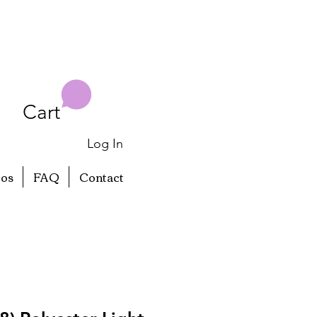
Cart
Log In
eos
FAQ
Contact