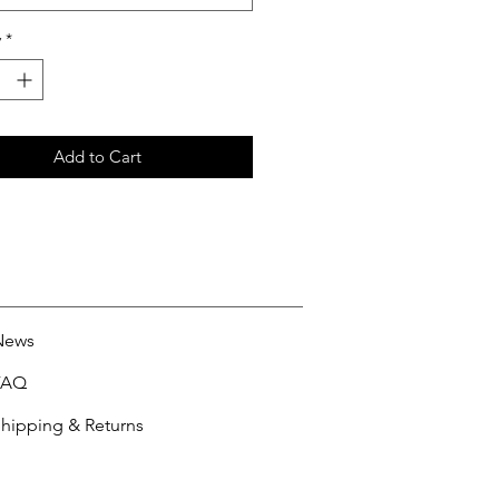
y
*
Add to Cart
News
FAQ
hipping & Returns