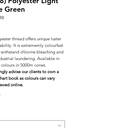
8) Polyester Light
e Green
48
rice
ester thread offers unique luster
bility. It is extrememly colourfast
l withstand chlorine bleaching and
dustrial laundering. Available in
h colours in 5000m cones.
ngly advise our clients to own a
hart book as colours can vary
ewed online.
*