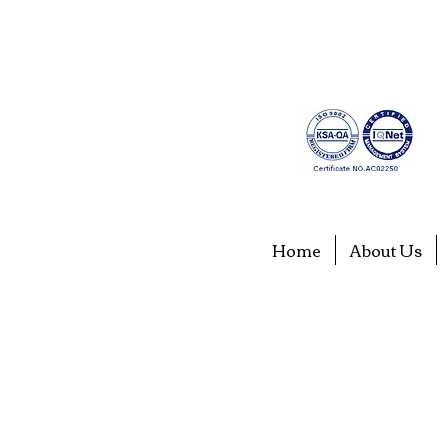
Home
About Us