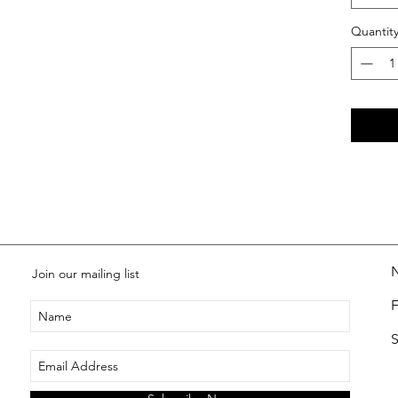
Quantit
Join our mailing list
S