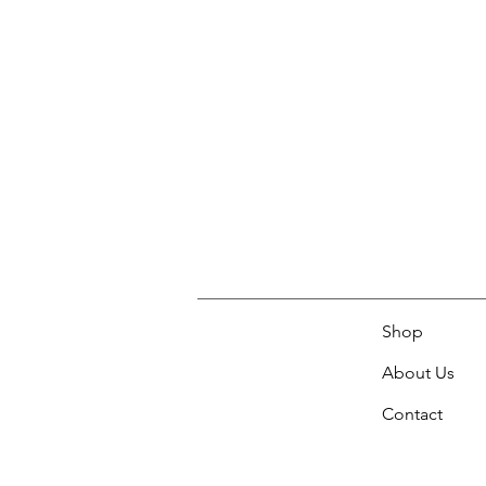
Shop
About Us
Contact