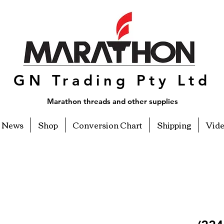
GN Trading Pty Ltd
Marathon threads and other supplies
News
Shop
Conversion Chart
Shipping
Vid