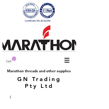
Cart
Marathon threads and other supplies
GN Trading
Pty Ltd