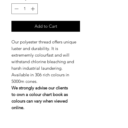
Add to Cart
Our polyester thread offers unique
luster and durability. It is
extrememly colourfast and will
withstand chlorine bleaching and
harsh industrial laundering.
Available in 306 rich colours in
5000m cones.
We strongly advise our clients
to own a colour chart book as
colours can vary when viewed
online.