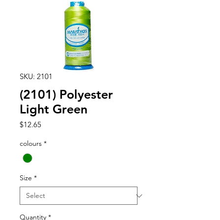
SKU: 2101
(2101) Polyester
Light Green
Price
$12.65
colours
*
Size
*
Quantity
*