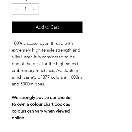
Add to Cart
100% viscose rayon thread with
extremely high tensile strength and
silky luster. It is considered to be
one of the best for the high-speed
embroidery machines. Available in
a rich variety of 377 colors in 1000m
and 5000m ones.
We strongly advise our clients
to own a colour chart book as
colours can vary when viewed
online.