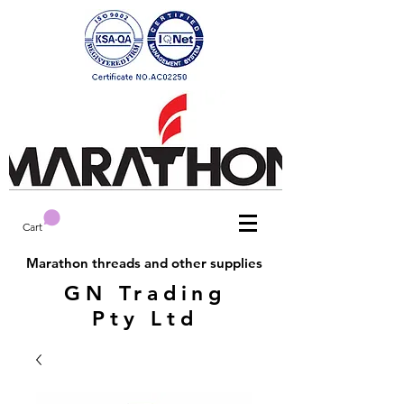
Cart
Marathon threads and other supplies
GN Trading
Pty Ltd