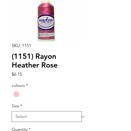
SKU: 1151
(1151) Rayon
Heather Rose
Price
$6.15
colours
*
Size
*
Quantity
*