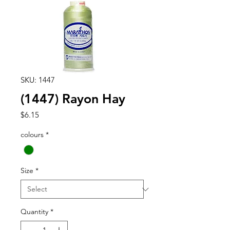
SKU: 1447
(1447) Rayon Hay
Price
$6.15
colours
*
Size
*
Quantity
*