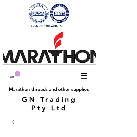
Cart
Marathon threads and other supplies
GN Trading
Pty Ltd