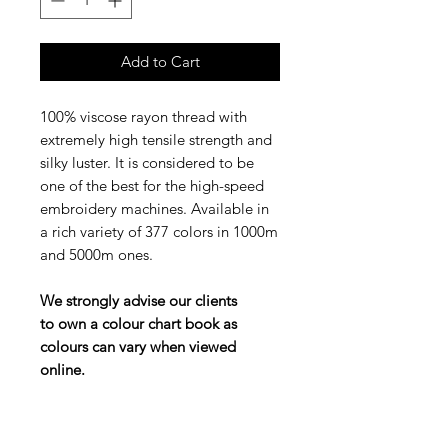
Add to Cart
100% viscose rayon thread with
extremely high tensile strength and
silky luster. It is considered to be
one of the best for the high-speed
embroidery machines. Available in
a rich variety of 377 colors in 1000m
and 5000m ones.
We strongly advise our clients
to own a colour chart book as
colours can vary when viewed
online.