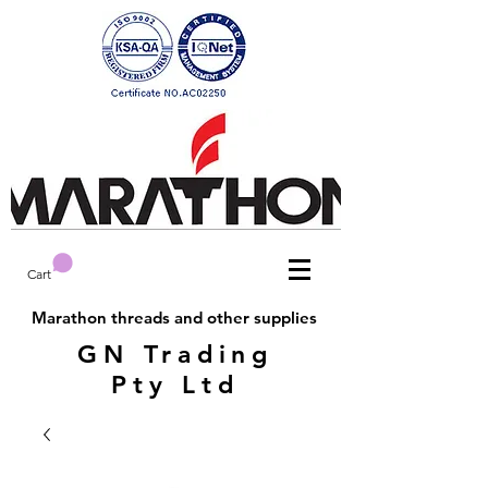
Cart
Marathon threads and other supplies
GN Trading
Pty Ltd