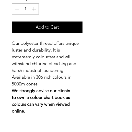
Add to Cart
Our polyester thread offers unique
luster and durability. It is
extrememly colourfast and will
withstand chlorine bleaching and
harsh industrial laundering.
Available in 306 rich colours in
5000m cones.
We strongly advise our clients
to own a colour chart book as
colours can vary when viewed
online.