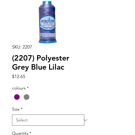
SKU: 2207
(2207) Polyester
Grey Blue Lilac
Price
$12.65
colours
*
Size
*
Quantity
*