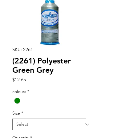
SKU: 2261
(2261) Polyester
Green Grey
Price
$12.65
colours
*
Size
*
Quantity
*