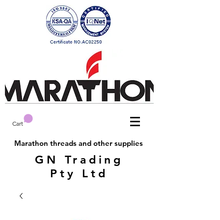
Cart
Marathon threads and other supplies
GN Trading
Pty Ltd