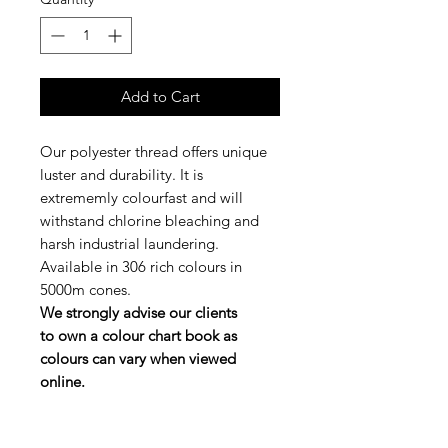
Add to Cart
Our polyester thread offers unique
luster and durability. It is
extrememly colourfast and will
withstand chlorine bleaching and
harsh industrial laundering.
Available in 306 rich colours in
5000m cones.
We strongly advise our clients
to own a colour chart book as
colours can vary when viewed
online.