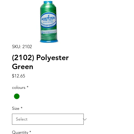
SKU: 2102
(2102) Polyester
Green
Price
$12.65
colours
*
Size
*
Quantity
*