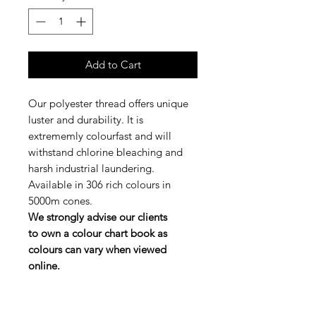
Add to Cart
Our polyester thread offers unique
luster and durability. It is
extrememly colourfast and will
withstand chlorine bleaching and
harsh industrial laundering.
Available in 306 rich colours in
5000m cones.
We strongly advise our clients
to own a colour chart book as
colours can vary when viewed
online.