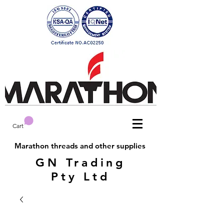
Cart
Marathon threads and other supplies
GN Trading
Pty Ltd