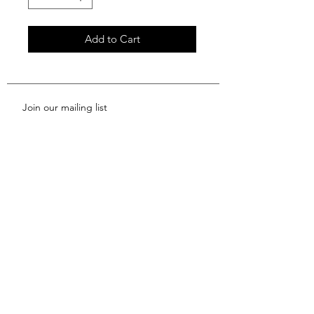
Add to Cart
Join our mailing list
Subscribe Now
Shop
News
About Us
FAQ
Contact
Shipping & Returns