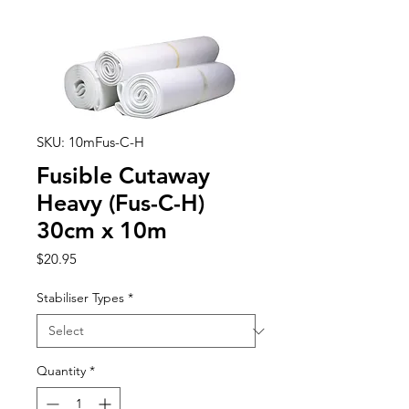
SKU: 10mFus-C-H
Fusible Cutaway
Heavy (Fus-C-H)
30cm x 10m
Price
$20.95
Stabiliser Types
*
Quantity
*