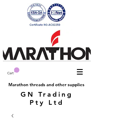
Cart
Marathon threads and other supplies
GN Trading
Pty Ltd