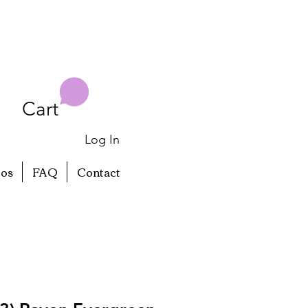
Cart
Log In
eos
FAQ
Contact