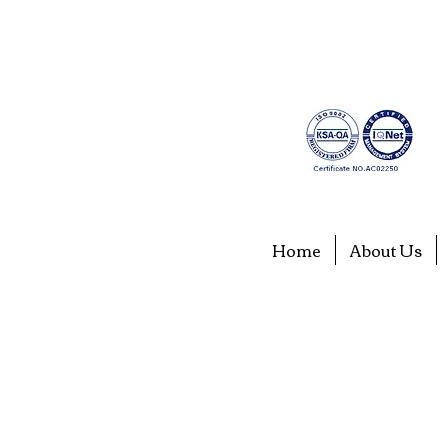
Home
About Us