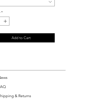
y
*
Add to Cart
News
FAQ
hipping & Returns