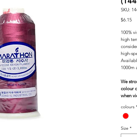
(144
SKU: 14
Pr
$6.15
100% vi
high tens
consider
high-sp
Availabl
1000m 
We stro
colour c
when vi
colours
Size
*