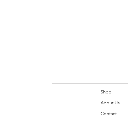
Shop
About Us
Contact