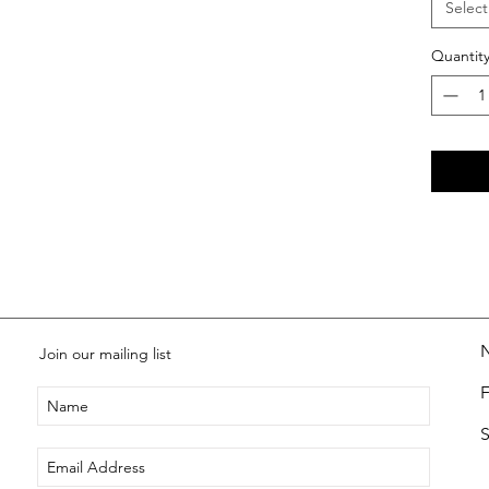
Select
Quantit
Join our mailing list
S