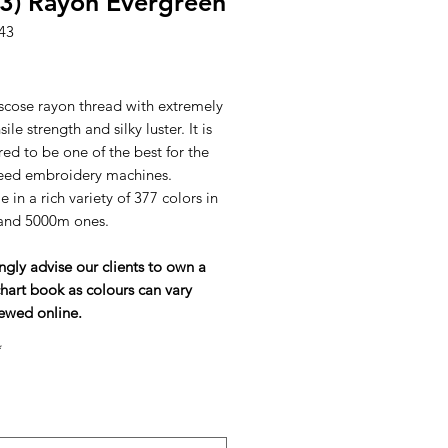
3) Rayon Evergreen
43
ice
scose rayon thread with extremely
ile strength and silky luster. It is
ed to be one of the best for the
eed embroidery machines.
e in a rich variety of 377 colors in
and 5000m ones.
ngly advise our clients to own a
hart book as colours can vary
ewed online.
*