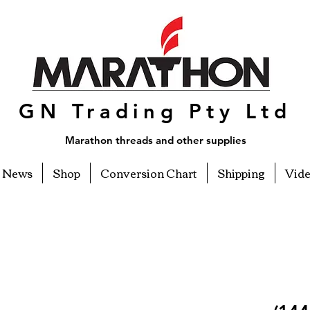
GN Trading Pty Ltd
Marathon threads and other supplies
News
Shop
Conversion Chart
Shipping
Vid