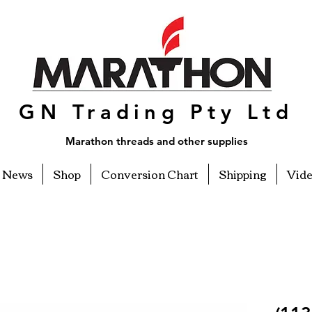
GN Trading Pty Ltd
Marathon threads and other supplies
News
Shop
Conversion Chart
Shipping
Vid