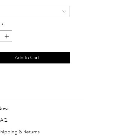
y
*
Add to Cart
News
FAQ
hipping & Returns