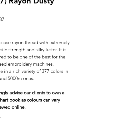
7) Rayon Dusty
37
ice
scose rayon thread with extremely
ile strength and silky luster. It is
ed to be one of the best for the
eed embroidery machines.
e in a rich variety of 377 colors in
and 5000m ones.
ngly advise our clients to own a
hart book as colours can vary
ewed online.
*