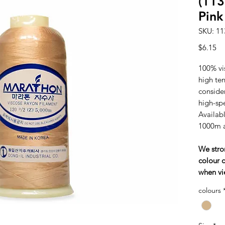
(113
Pink
SKU: 11
Pr
$6.15
100% vi
high tens
consider
high-sp
Availabl
1000m 
We stro
colour c
when vi
colours