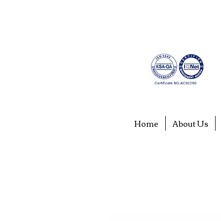
Home
About Us