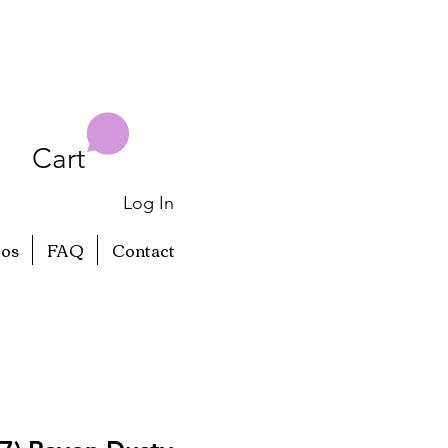
Cart
Log In
eos
FAQ
Contact