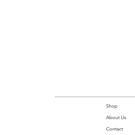
Shop
About Us
Contact