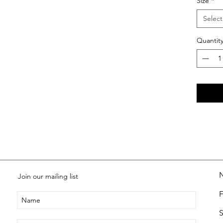
Size
*
Select
Quantit
Join our mailing list
S