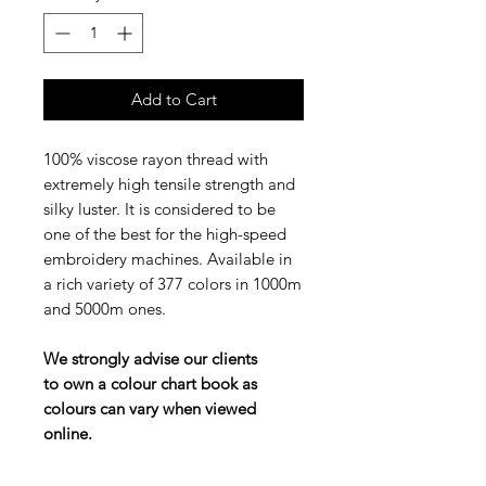
Add to Cart
100% viscose rayon thread with
extremely high tensile strength and
silky luster. It is considered to be
one of the best for the high-speed
embroidery machines. Available in
a rich variety of 377 colors in 1000m
and 5000m ones.
We strongly advise our clients
to own a colour chart book as
colours can vary when viewed
online.