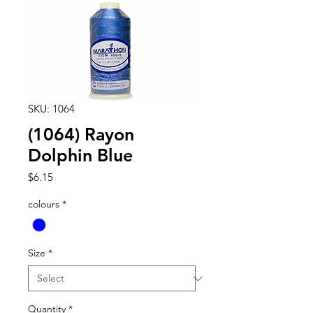
SKU: 1064
(1064) Rayon
Dolphin Blue
Price
$6.15
colours
*
Size
*
Quantity
*