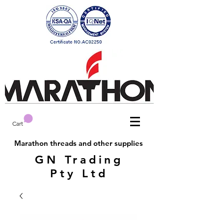
Cart
Marathon threads and other supplies
GN Trading
Pty Ltd