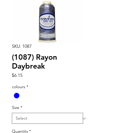
SKU: 1087
(1087) Rayon
Daybreak
Price
$6.15
colours
*
Size
*
Quantity
*