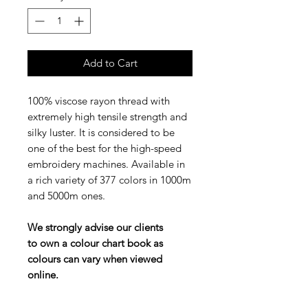
Add to Cart
100% viscose rayon thread with
extremely high tensile strength and
silky luster. It is considered to be
one of the best for the high-speed
embroidery machines. Available in
a rich variety of 377 colors in 1000m
and 5000m ones.
We strongly advise our clients
to own a colour chart book as
colours can vary when viewed
online.