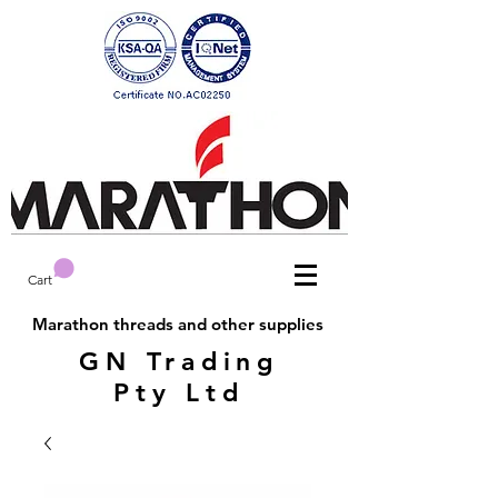
Cart
Marathon threads and other supplies
GN Trading
Pty Ltd