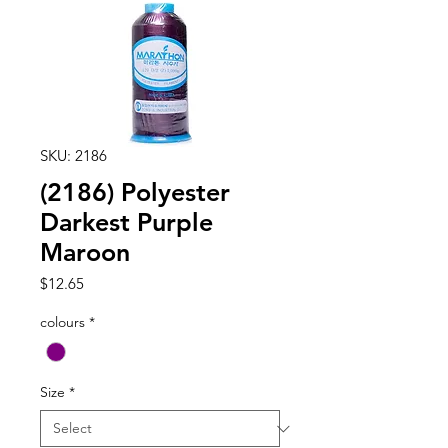
SKU: 2186
(2186) Polyester
Darkest Purple
Maroon
Price
$12.65
colours
*
Size
*