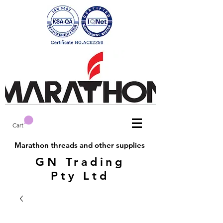
Cart
Marathon threads and other supplies
GN Trading
Pty Ltd