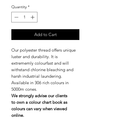
Quantity
*
Add to Cart
Our polyester thread offers unique
luster and durability. It is
extrememly colourfast and will
withstand chlorine bleaching and
harsh industrial laundering.
Available in 306 rich colours in
5000m cones.
We strongly advise our clients
to own a colour chart book as
colours can vary when viewed
online.