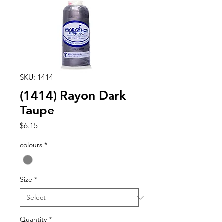
SKU: 1414
(1414) Rayon Dark
Taupe
Price
$6.15
colours
*
Size
*
Quantity
*