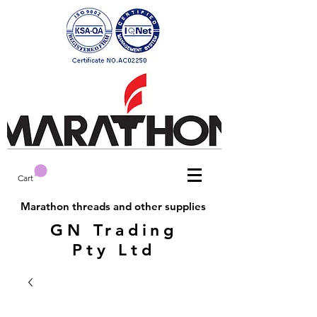
Cart
Marathon threads and other supplies
GN Trading
Pty Ltd