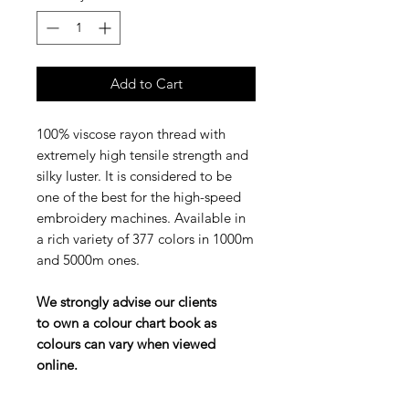
Add to Cart
100% viscose rayon thread with
extremely high tensile strength and
silky luster. It is considered to be
one of the best for the high-speed
embroidery machines. Available in
a rich variety of 377 colors in 1000m
and 5000m ones.
We strongly advise our clients
to own a colour chart book as
colours can vary when viewed
online.