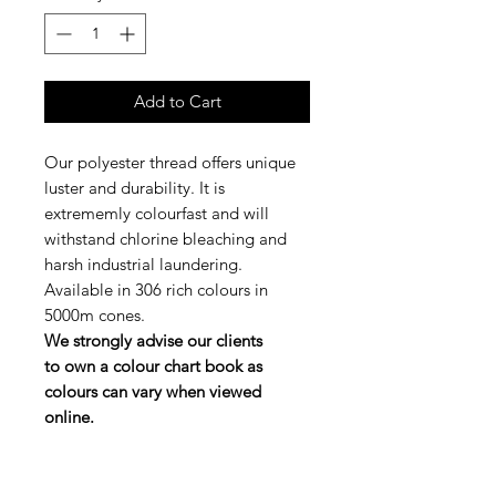
Add to Cart
Our polyester thread offers unique
luster and durability. It is
extrememly colourfast and will
withstand chlorine bleaching and
harsh industrial laundering.
Available in 306 rich colours in
5000m cones.
We strongly advise our clients
to own a colour chart book as
colours can vary when viewed
online.