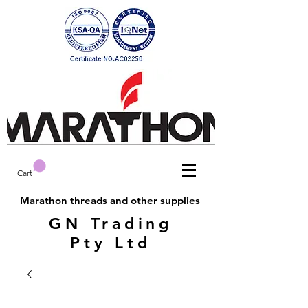
Cart
Marathon threads and other supplies
GN Trading
Pty Ltd