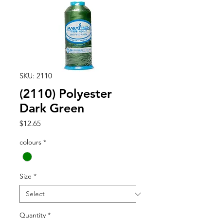
SKU: 2110
(2110) Polyester
Dark Green
Price
$12.65
colours
*
Size
*
Quantity
*