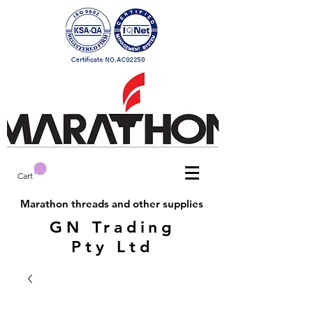
Cart
Marathon threads and other supplies
GN Trading
Pty Ltd