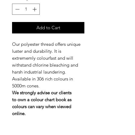
Add to Cart
Our polyester thread offers unique
luster and durability. It is
extrememly colourfast and will
withstand chlorine bleaching and
harsh industrial laundering.
Available in 306 rich colours in
5000m cones.
We strongly advise our clients
to own a colour chart book as
colours can vary when viewed
online.