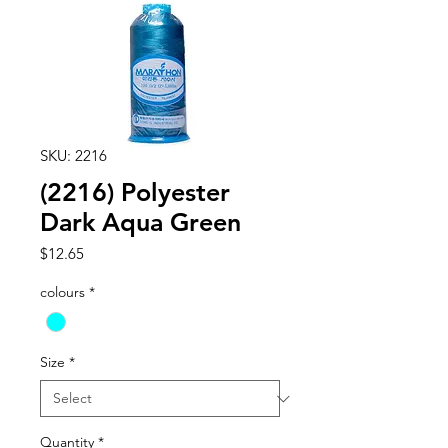
SKU: 2216
(2216) Polyester
Dark Aqua Green
Price
$12.65
colours
*
Size
*
Quantity
*