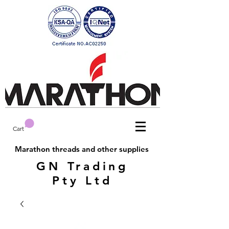
Cart
Marathon threads and other supplies
GN Trading
Pty Ltd