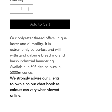
Add to Cart
Our polyester thread offers unique
luster and durability. It is
extrememly colourfast and will
withstand chlorine bleaching and
harsh industrial laundering.
Available in 306 rich colours in
5000m cones.
We strongly advise our clients
to own a colour chart book as
colours can vary when viewed
online.