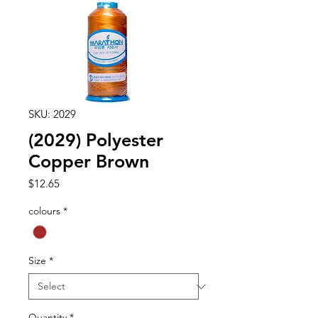
SKU: 2029
(2029) Polyester
Copper Brown
Price
$12.65
colours
*
Size
*
Quantity
*