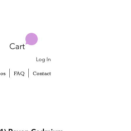
Cart
Log In
eos
FAQ
Contact