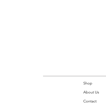
Shop
About Us
Contact