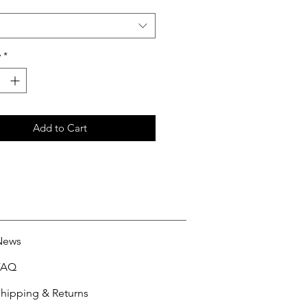
y
*
Add to Cart
News
FAQ
hipping & Returns