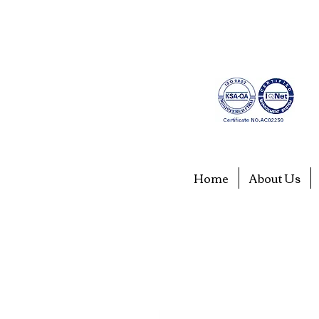
Home
About Us