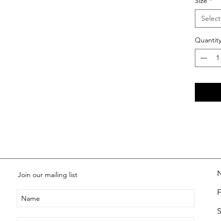
Size
*
Select
Quantit
Join our mailing list
S