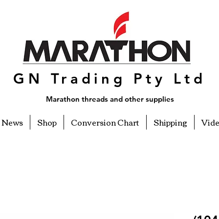
GN Trading Pty Ltd
Marathon threads and other supplies
News
Shop
Conversion Chart
Shipping
Vid