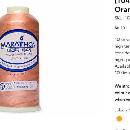
(10
Ora
SKU: 10
Pr
$6.15
100% vi
high tens
consider
high-sp
Availabl
1000m 
We stro
colour c
when vi
colours