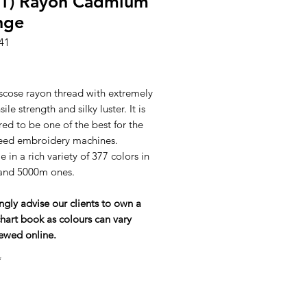
41) Rayon Cadmium
nge
41
ice
scose rayon thread with extremely
ile strength and silky luster. It is
ed to be one of the best for the
eed embroidery machines.
e in a rich variety of 377 colors in
and 5000m ones.
ngly advise our clients to own a
hart book as colours can vary
ewed online.
*